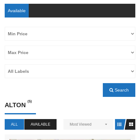
Available
Search
(5)
ALTON
ALL
AVAILABLE
Most Viewed