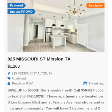
Featured
Available
Special PROMO
825 MISSOURI ST Mission TX
$1,100
825 MISSOURI ST ALTON, TX
Apartment
Rent Now RGV
1 week ago
SAVE UP to $550!!! Get 2 weeks free!!! Call 956-627-5506
or text 956-342-1023!!! These apartments are located on
S Los Ebanos Blvd and st Francis Ave near shops and is
in a great community! You will have 3 bedrooms and 2