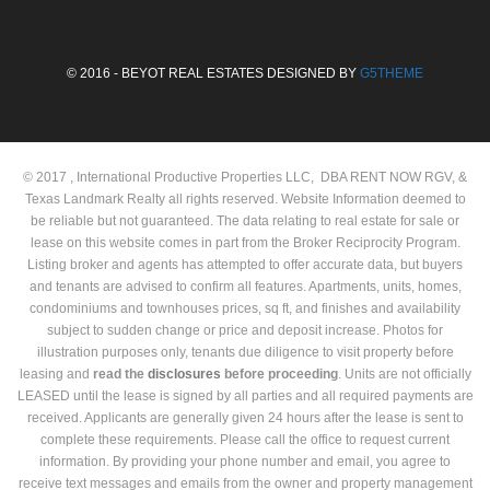
© 2016 - BEYOT REAL ESTATES DESIGNED BY
G5THEME
© 2017 , International Productive Properties LLC, DBA RENT NOW RGV, &
Texas Landmark Realty all rights reserved. Website Information deemed to
be reliable but not guaranteed. The data relating to real estate for sale or
lease on this website comes in part from the Broker Reciprocity Program.
Listing broker and agents has attempted to offer accurate data, but buyers
and tenants are advised to confirm all features. Apartments, units, homes,
condominiums and townhouses prices, sq ft, and finishes and availability
subject to sudden change or price and deposit increase. Photos for
illustration purposes only, tenants due diligence to visit property before
leasing and
read the
disclosures
before proceeding
. Units are not officially
LEASED until the lease is signed by all parties and all required payments are
received. Applicants are generally given 24 hours after the lease is sent to
complete these requirements. Please call the office to request current
information. By providing your phone number and email, you agree to
receive text messages and emails from the owner and property management