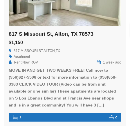
817 S Missouri St, Alton, TX 78573
$1,150
817 MISSOURI ST ALTON,TX
Apartment
Rent Now RGV
1 week ago
MOVE IN AND GET TWO WEEKS FREE! Call now to
(956)627-5506 or text for more information to (956)658-
3383 CLICK VIDEO TOUR (Video can be from unit
available or one similar) These apartments are located
on S Los Ebanos Blvd and st Francis Ave near shops
and is in a great community! You will have 3 […]
3
2