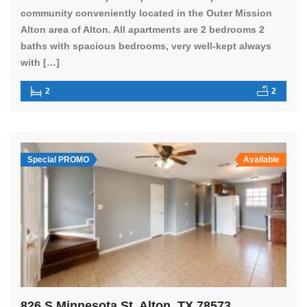
community conveniently located in the Outer Mission
Alton area of Alton. All apartments are 2 bedrooms 2
baths with spacious bedrooms, very well-kept always
with […]
2
2
Special PROMO
Available
826 S Minnesota St, Alton, TX 78573