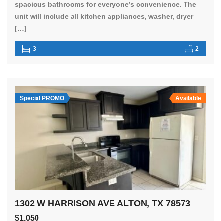
spacious bathrooms for everyone’s convenience. The
unit will include all kitchen appliances, washer, dryer
[…]
3
2
Special PROMO
Available
1302 W HARRISON AVE ALTON, TX 78573
$1,050