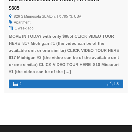
$685
826 S Minnesota St, Alton, TX 78573, USA
Apartment
1 week ago
MOVE IN TODAY with only $685! CLICK VIDEO TOUR
HERE 817 Michigan #1 (the video can be of the
available unit or one similar) CLICK VIDEO TOUR HERE
817 Michigan #3 (the video can be of the available unit
or one similar) CLICK VIDEO TOUR HERE 810 Missouri
#1 (the video can be of the […]
2
1.5