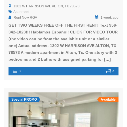
1302 W HARRISON AVE ALTON, TX 78573
Apartment
Rent Now RGV
1 week ago
GET TWO WEEKS FREE OFF THE FIRST RENT! Text 956-
342-1023!!! Hablamos Español! CLICK FOR VIDEO TOUR
(the video can be from the available unit or a similar
one) Actual address: 1302 W HARRISON AVE ALTON, TX
78573 A modern apartment in Alton, Tx. One story with 3
bedrooms and 2 baths with assigned parking for […]
3
2
Special PROMO
Available