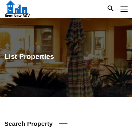
List Properties
Search Property