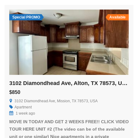
Special PROMO
Available
3102 Diamondhead Ave, Alton, TX 78573, USA
$850
3102 Diamondhead Ave, Mission, TX 78573, USA
Apartment
1 week ago
MOVE IN TODAY AND GET 2 WEEKS FREE!! CLICK VIDEO
TOUR HERE UNIT #2 (The video can be of the available
unit or one similar) Nice apartments in a private