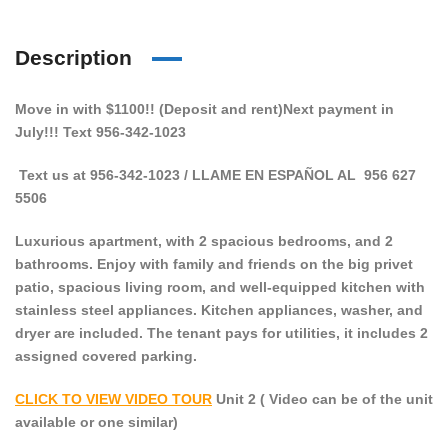
Description
Move in with $1100!! (Deposit and rent)Next payment in
July!!! Text 956-342-1023
Text us at 956-342-1023 / LLAME EN ESPAÑOL AL 956 627
5506
Luxurious apartment, with 2 spacious bedrooms, and 2
bathrooms. Enjoy with family and friends on the big privet
patio, spacious living room, and well-equipped kitchen with
stainless steel appliances.
K
itchen appliances, washer, and
dryer
are included. The tenant pays for utilities, it includes 2
assigned covered parking.
CLICK TO VIEW VIDEO TOUR
Unit 2 ( Video can be of the unit
available or one similar)