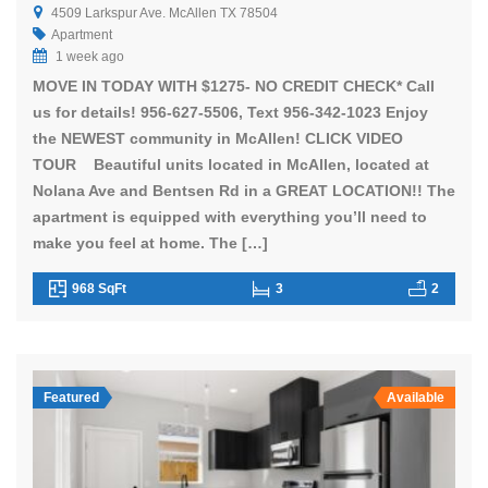
4509 Larkspur Ave. McAllen TX 78504
Apartment
1 week ago
MOVE IN TODAY WITH $1275- NO CREDIT CHECK* Call
us for details! 956-627-5506, Text 956-342-1023 Enjoy
the NEWEST community in McAllen! CLICK VIDEO
TOUR Beautiful units located in McAllen, located at
Nolana Ave and Bentsen Rd in a GREAT LOCATION!! The
apartment is equipped with everything you’ll need to
make you feel at home. The […]
968 SqFt
3
2
Featured
Available