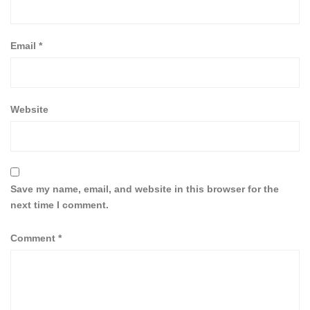
Email
*
Website
Save my name, email, and website in this browser for the
next time I comment.
Comment
*