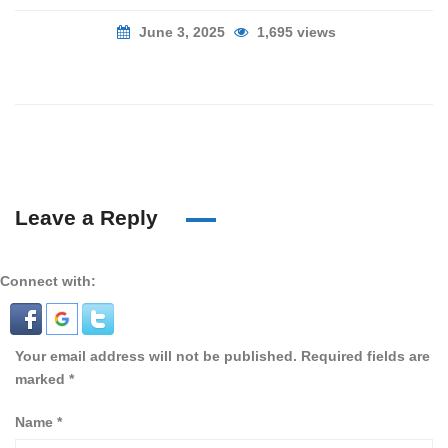
June 3, 2025
1,695 views
Leave a Reply
Connect with:
Your email address will not be published.
Required fields are
marked
*
Name
*