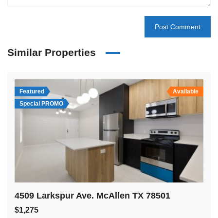
Similar Properties
Featured
Available
Special PROMO
4509 Larkspur Ave. McAllen TX 78501
$1,275