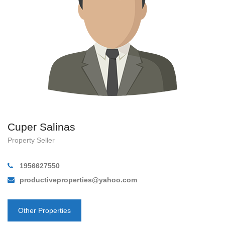
Cuper Salinas
Property Seller
1956627550
productiveproperties@yahoo.com
Other Properties