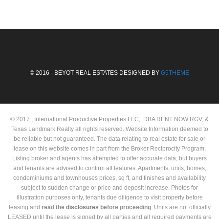
© 2016 - BEYOT REAL ESTATES DESIGNED BY
G5THEME
© 2017 , International Productive Properties LLC, DBA RENT NOW RGV, &
Texas Landmark Realty all rights reserved. Website Information deemed to
be reliable but not guaranteed. The data relating to real estate for sale or
lease on this website comes in part from the Broker Reciprocity Program.
Listing broker and agents has attempted to offer accurate data, but buyers
and tenants are advised to confirm all features. Apartments, units, homes,
condominiums and townhouses prices, sq ft, and finishes and availability
subject to sudden change or price and deposit increase. Photos for
illustration purposes only, tenants due diligence to visit property before
leasing and
read the
disclosures
before proceeding
. Units are not officially
LEASED until the lease is signed by all parties and all required payments are