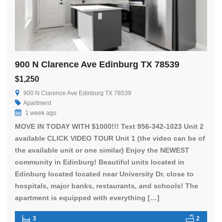
900 N Clarence Ave Edinburg TX 78539
$1,250
900 N Clarence Ave Edinburg TX 78539
Apartment
1 week ago
MOVE IN TODAY WITH $1000!!! Text 956-342-1023 Unit 2
available CLICK VIDEO TOUR Unit 1 (the video can be of
the available unit or one similar) Enjoy the NEWEST
community in Edinburg! Beautiful units located in
Edinburg located located near University Dr. close to
hospitals, major banks, restaurants, and schools! The
apartment is equipped with everything […]
3
2