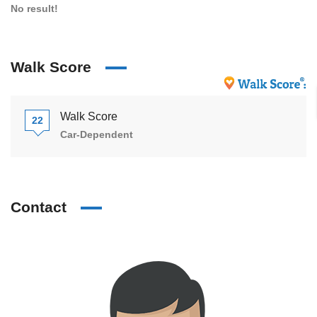
No result!
Walk Score
Walk Score
22
Car-Dependent
Contact