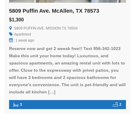
5809 Puffin Ave. McAllen, TX 78573
$1,300
5809 PUFFIN AVE. MISSION TX 78504
Apartment
1 week ago
Reserve now and get 2 weesk free!! Text 956-342-1023
Make this unit your home today! Luxurious, and
spacious apartments, an amazing rental unit with lots to
offer. Close to the expressway with privet patios, you
will have 3 bedrooms and 2 spacious bathrooms for
everyone’s convenience. The unit is pet-friendly and will
include all kitchen […]
3
2