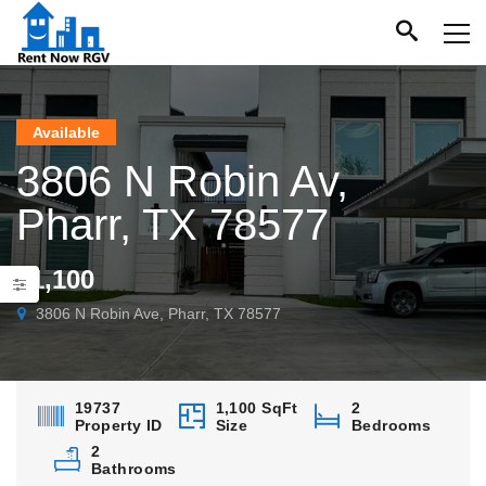
Available
3806 N Robin Av,
Pharr, TX 78577
$1,100
3806 N Robin Ave, Pharr, TX 78577
19737
1,100 SqFt
2
Property ID
Size
Bedrooms
2
Bathrooms