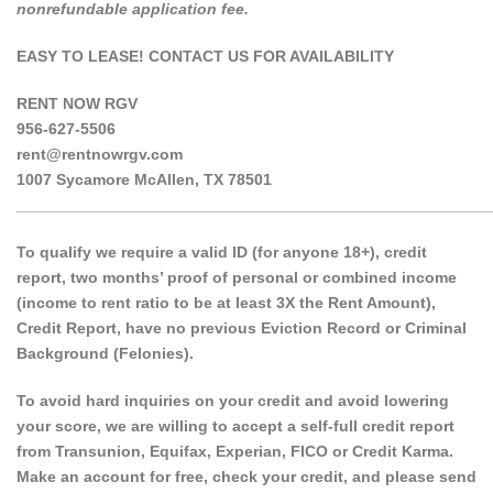
nonrefundable application fee.
EASY TO LEASE! CONTACT US FOR AVAILABILITY
RENT NOW RGV
956-627-5506
rent@rentnowrgv.com
1007 Sycamore McAllen, TX 78501
______________________________________________________
To qualify we require a valid ID (for anyone 18+), credit
report, two months’ proof of personal or combined income
(income to rent ratio to be at least 3X the Rent Amount),
Credit Report, have no previous Eviction Record or Criminal
Background (Felonies).
To avoid hard inquiries on your credit and avoid lowering
your score, we are willing to accept a self-full credit report
from Transunion, Equifax, Experian, FICO or Credit Karma.
Make an account for free, check your credit, and please send