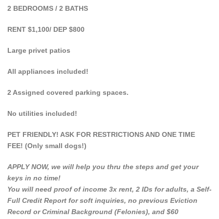
2 BEDROOMS / 2 BATHS
RENT $1,100/ DEP $800
Large privet patios
All appliances included!
2 Assigned covered parking spaces.
No utilities included!
PET FRIENDLY! ASK FOR RESTRICTIONS AND ONE TIME
FEE! (Only small dogs!)
APPLY NOW, we will help you thru the steps and get your
keys in no time!
You will need proof of income 3x rent, 2 IDs for adults, a Self-
Full Credit Report for soft inquiries, no previous Eviction
Record or Criminal Background (Felonies), and $60