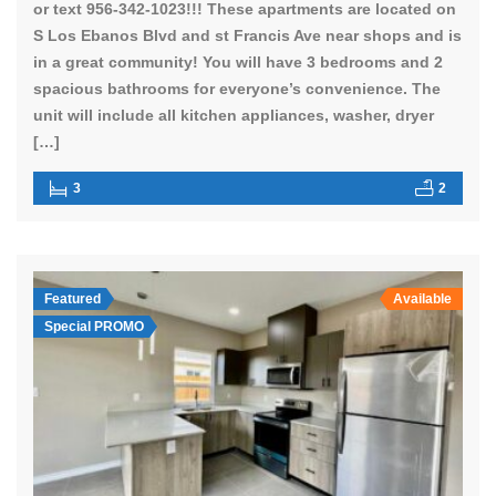
or text 956-342-1023!!! These apartments are located on
S Los Ebanos Blvd and st Francis Ave near shops and is
in a great community! You will have 3 bedrooms and 2
spacious bathrooms for everyone’s convenience. The
unit will include all kitchen appliances, washer, dryer
[…]
3
2
Featured
Available
Special PROMO