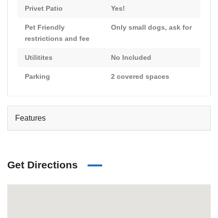
Privet Patio
Yes!
Pet Friendly
Only small dogs, ask for
restrictions and fee
Utilitites
No Included
Parking
2 covered spaces
Features
Get Directions