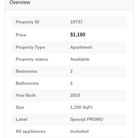
Overview
Property ID
19737
$1,100
Price
Property Type
Apartment
Property status
Available
Bedrooms
2
Bathrooms
2
Year Built
2023
Size
1,100 SqFt
Label
Special PROMO
All appliances
Included