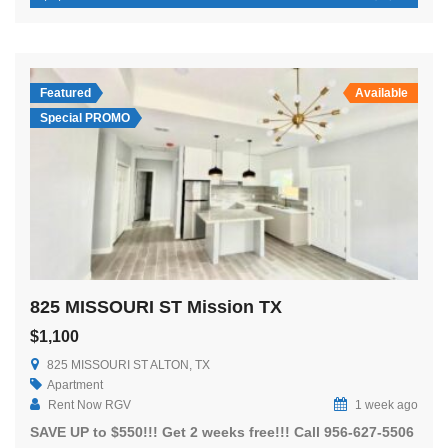
Featured
Available
Special PROMO
825 MISSOURI ST Mission TX
$1,100
825 MISSOURI ST ALTON, TX
Apartment
Rent Now RGV
1 week ago
SAVE UP to $550!!! Get 2 weeks free!!! Call 956-627-5506