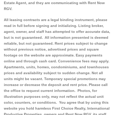
Estate Agent, and they are communicating with Rent Now
RGV.
All leasing contracts are a legal binding instrument, please
read in full before signing and initializing. Listing broker,
agent, owner, and staff has attempted to offer accurate data,
but is not guaranteed. All information presented is deemed
reliable, but not guaranteed. Rent prices subject to change
without previous notice, advertised prices and square
footage on the website are approximate. Easy payments
online and through cash card. Convenience fees may apply.
Apartments, units, homes, condominiums, and townhouses
prices and availability subject to sudden change. Not all
units might be vacant. Temporary special promotions may
increase or decrease the deposit and rent price. Please call
the office to request current information. Photos, for
illustration purposes only, may not reflect the actual unit
color, counters, or conditions. You agree that by using this
website you hold harmless First Choice Realty, International
Productive Properties, owners and Rent Now RGV, its staff