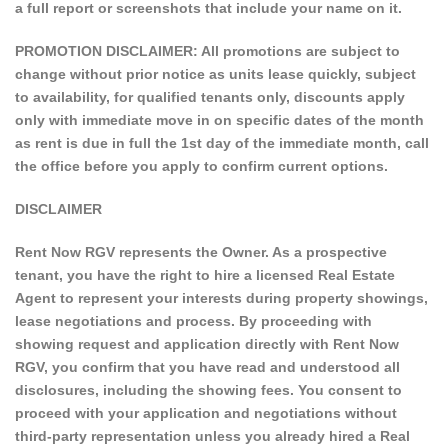
a full report or screenshots that include your name on it.
PROMOTION DISCLAIMER: All promotions are subject to
change without prior notice as units lease quickly, subject
to availability, for qualified tenants only, discounts apply
only with immediate move in on specific dates of the month
as rent is due in full the 1st day of the immediate month, call
the office before you apply to confirm current options.
DISCLAIMER
Rent Now RGV represents the Owner. As a prospective
tenant, you have the right to hire a licensed Real Estate
Agent to represent your interests during property showings,
lease negotiations and process. By proceeding with
showing request and application directly with Rent Now
RGV, you confirm that you have read and understood all
disclosures, including the showing fees. You consent to
proceed with your application and negotiations without
third-party representation unless you already hired a Real