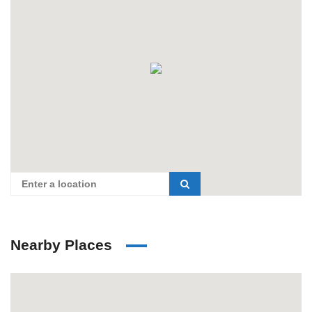
Nearby Places