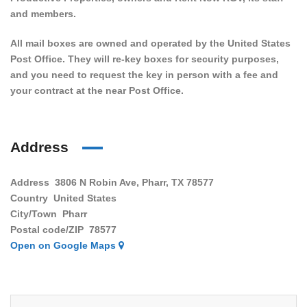
and members.
All mail boxes are owned and operated by the United States
Post Office. They will re-key boxes for security purposes,
and you need to request the key in person with a fee and
your contract at the near Post Office.
Address
Address
3806 N Robin Ave, Pharr, TX 78577
Country
United States
City/Town
Pharr
Postal code/ZIP
78577
Open on Google Maps