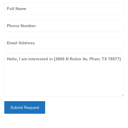
Submit Request