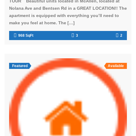
TOUR Beautiful units located in McAllen, located at
Nolana Ave and Bentsen Rd in a GREAT LOCATION!! The
apartment is equipped with everything you’ll need to
make you feel at home. The […]
968 SqFt
3
2
Featured
Available