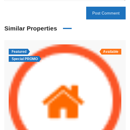
Similar Properties
Featured
Available
Special PROMO