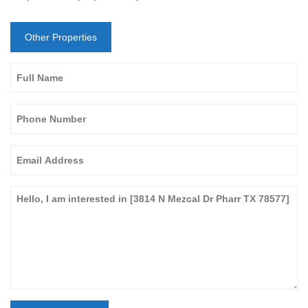
Other Properties