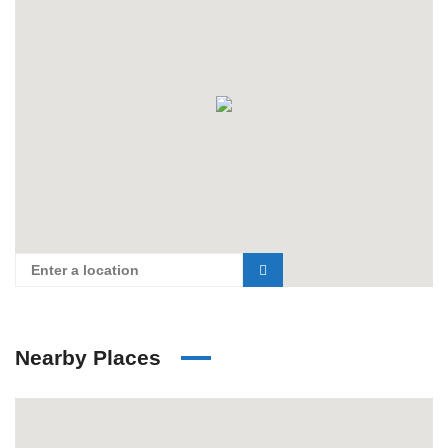
Nearby Places