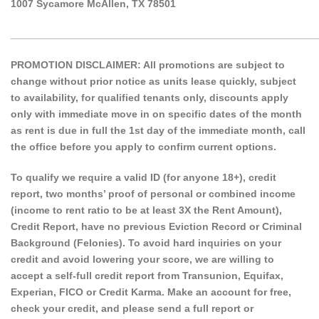
1007 Sycamore McAllen, TX 78501
______________________________________________________
PROMOTION DISCLAIMER: All promotions are subject to
change without prior notice as units lease quickly, subject
to availability, for qualified tenants only, discounts apply
only with immediate move in on specific dates of the month
as rent is due in full the 1st day of the immediate month, call
the office before you apply to confirm current options.
To qualify we require a valid ID (for anyone 18+), credit
report, two months’ proof of personal or combined income
(income to rent ratio to be at least 3X the Rent Amount),
Credit Report, have no previous Eviction Record or Criminal
Background (Felonies). To avoid hard inquiries on your
credit and avoid lowering your score, we are willing to
accept a self-full credit report from Transunion, Equifax,
Experian, FICO or Credit Karma. Make an account for free,
check your credit, and please send a full report or