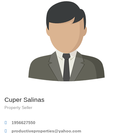
Cuper Salinas
Property Seller
1956627550
productiveproperties@yahoo.com