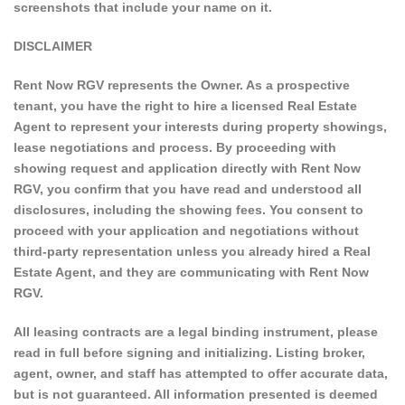
screenshots that include your name on it.
DISCLAIMER
Rent Now RGV represents the Owner. As a prospective
tenant, you have the right to hire a licensed Real Estate
Agent to represent your interests during property showings,
lease negotiations and process. By proceeding with
showing request and application directly with Rent Now
RGV, you confirm that you have read and understood all
disclosures, including the showing fees. You consent to
proceed with your application and negotiations without
third-party representation unless you already hired a Real
Estate Agent, and they are communicating with Rent Now
RGV.
All leasing contracts are a legal binding instrument, please
read in full before signing and initializing. Listing broker,
agent, owner, and staff has attempted to offer accurate data,
but is not guaranteed. All information presented is deemed