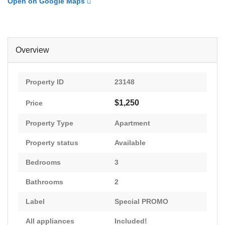
Open on Google Maps
Overview
Property ID
23148
$1,250
Price
Property Type
Apartment
Property status
Available
Bedrooms
3
Bathrooms
2
Label
Special PROMO
All appliances
Included!