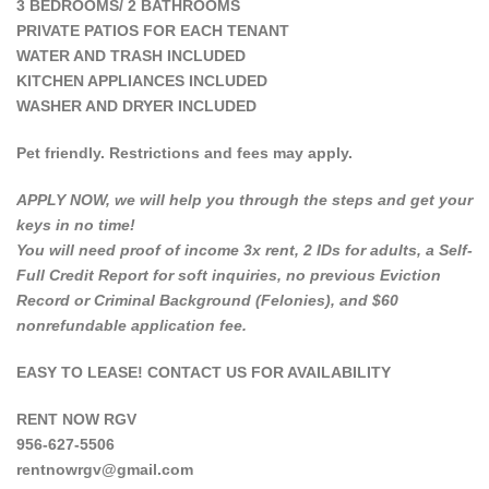
3 BEDROOMS/ 2 BATHROOMS
PRIVATE PATIOS FOR EACH TENANT
WATER AND TRASH INCLUDED
KITCHEN APPLIANCES INCLUDED
WASHER AND DRYER INCLUDED
Pet friendly. Restrictions and fees may apply.
APPLY NOW, we will help you through the steps and get your
keys in no time!
You will need proof of income 3x rent, 2 IDs for adults, a Self-
Full Credit Report for soft inquiries, no previous Eviction
Record or Criminal Background (Felonies), and $60
nonrefundable application fee.
EASY TO LEASE! CONTACT US FOR AVAILABILITY
RENT NOW RGV
956-627-5506
rentnowrgv@gmail.com