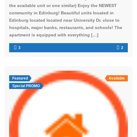
the available unit or one similar) Enjoy the NEWEST
community in Edinburg! Beautiful units located in
Edinburg located located near University Dr. close to
hospitals, major banks, restaurants, and schools! The
apartment is equipped with everything […]
3
2
Featured
Available
Special PROMO