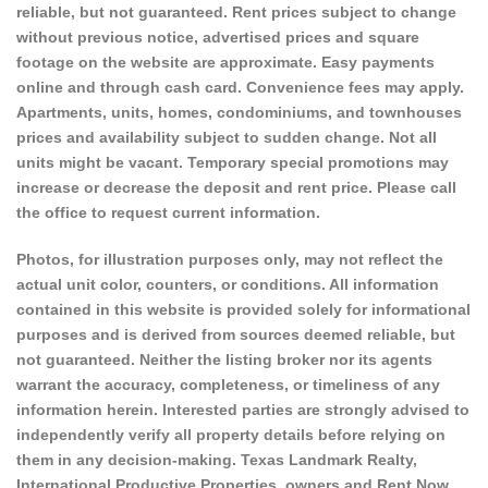
reliable, but not guaranteed. Rent prices subject to change
without previous notice, advertised prices and square
footage on the website are approximate. Easy payments
online and through cash card. Convenience fees may apply.
Apartments, units, homes, condominiums, and townhouses
prices and availability subject to sudden change. Not all
units might be vacant. Temporary special promotions may
increase or decrease the deposit and rent price. Please call
the office to request current information.
Photos, for illustration purposes only, may not reflect the
actual unit color, counters, or conditions. All information
contained in this website is provided solely for informational
purposes and is derived from sources deemed reliable, but
not guaranteed. Neither the listing broker nor its agents
warrant the accuracy, completeness, or timeliness of any
information herein. Interested parties are strongly advised to
independently verify all property details before relying on
them in any decision-making. Texas Landmark Realty,
International Productive Properties, owners and Rent Now