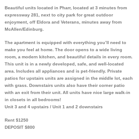
Beautiful units located in Pharr, located at 3 minutes from
expressway 281, next to city park for great outdoor
enjoyment, off Eldora and Veterans, minutes away from
McAllen/Edinburg.
The apartment is equipped with everything you’ll need to
make you feel at home. The door opens to a wide living
room, a modern kitchen, and beautiful details in every room.
This unit is in a newly developed, safe, and well-located
area. Includes all appliances and is pet-friendly. Private
patios for upstairs units are assigned in the middle lot, each
with grass. Downstairs units also have their corner patio
with an exit from their unit. All units have nice large walk-in
in closets in all bedrooms!
Unit 3 and 4 upstairs / Unit 1 and 2 downstairs
Rent $1250
DEPOSIT $800