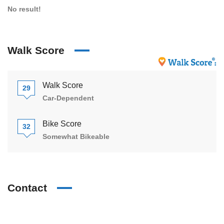
No result!
Walk Score
Walk Score
29
Car-Dependent
Bike Score
32
Somewhat Bikeable
Contact