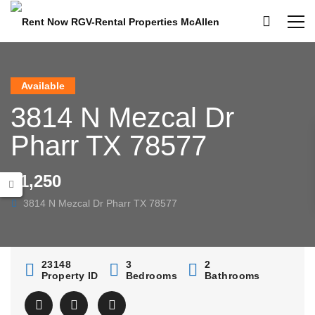
Available
3814 N Mezcal Dr
Pharr TX 78577
$1,250
3814 N Mezcal Dr Pharr TX 78577
23148
3
2
Property ID
Bedrooms
Bathrooms