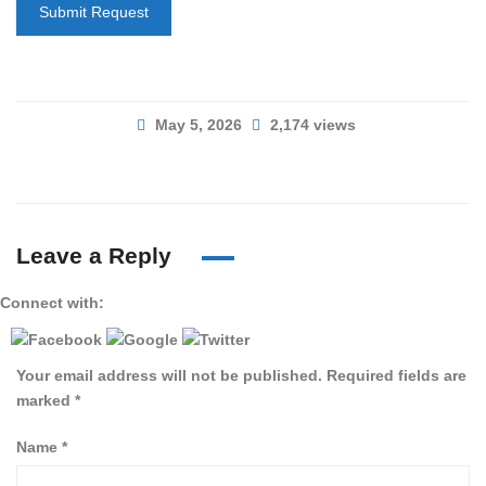
Submit Request
May 5, 2026
2,174 views
Leave a Reply
Connect with:
Your email address will not be published.
Required fields are
marked
*
Name
*