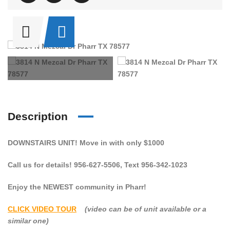
Description
DOWNSTAIRS UNIT! Move in with only $1000
Call us for details! 956-627-5506, Text 956-342-1023
Enjoy the NEWEST community in Pharr!
CLICK VIDEO TOUR
(video can be of unit available or a
similar one)