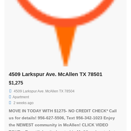
4509 Larkspur Ave. McAllen TX 78501
$1,275
4509 Larkspur Ave. McAllen TX 78504
Apartment
2 weeks ago
MOVE IN TODAY WITH $1275- NO CREDIT CHECK* Call
us for details! 956-627-5506, Text 956-342-1023 Enjoy
the NEWEST community in McAllen! CLICK VIDEO