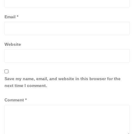
Email
*
Website
Save my name, email, and website in this browser for the
next time I comment.
Comment
*