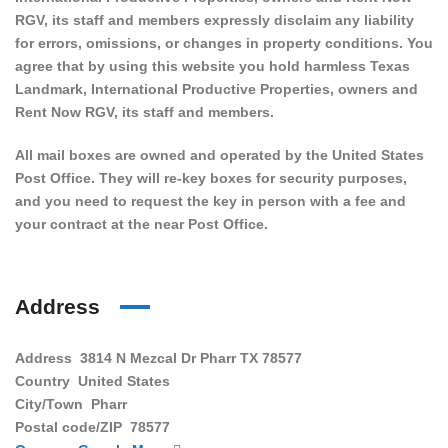
RGV, its staff and members expressly disclaim any liability
for errors, omissions, or changes in property conditions. You
agree that by using this website you hold harmless Texas
Landmark, International Productive Properties, owners and
Rent Now RGV, its staff and members.
All mail boxes are owned and operated by the United States
Post Office. They will re-key boxes for security purposes,
and you need to request the key in person with a fee and
your contract at the near Post Office.
Address
Address
3814 N Mezcal Dr Pharr TX 78577
Country
United States
City/Town
Pharr
Postal code/ZIP
78577