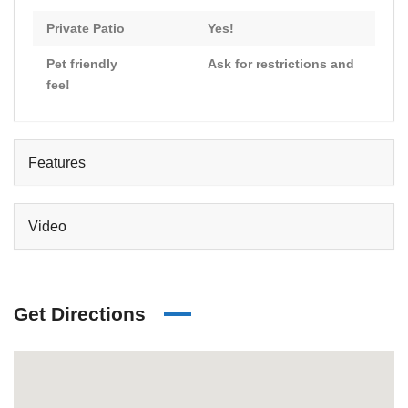
Private Patio
Yes!
Pet friendly
Ask for restrictions and
fee!
Features
Video
Get Directions