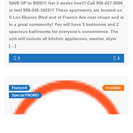
SAVE UP to $550!!! Get 2 weeks free!!! Call 956-627-5506
or text 956-342-1023!!! These apartments are located on
S Los Ebanos Blvd and st Francis Ave near shops and is
in a great community! You will have 3 bedrooms and 2
spacious bathrooms for everyone’s convenience. The
unit will include all kitchen appliances, washer, dryer
[…]
3
2
Featured
Available
Special PROMO