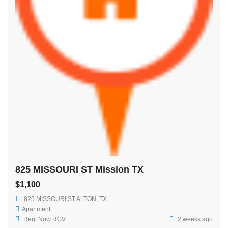
825 MISSOURI ST Mission TX
$1,100
825 MISSOURI ST ALTON, TX
Apartment
Rent Now RGV
2 weeks ago