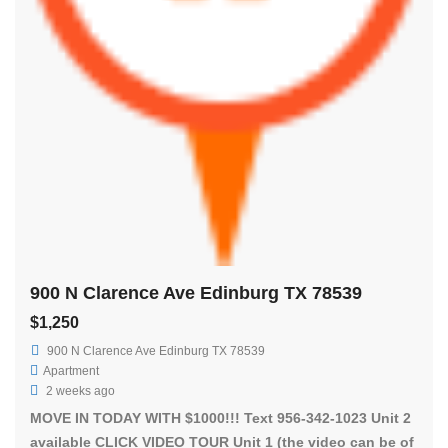
900 N Clarence Ave Edinburg TX 78539
$1,250
900 N Clarence Ave Edinburg TX 78539
Apartment
2 weeks ago
MOVE IN TODAY WITH $1000!!! Text 956-342-1023 Unit 2
available CLICK VIDEO TOUR Unit 1 (the video can be of