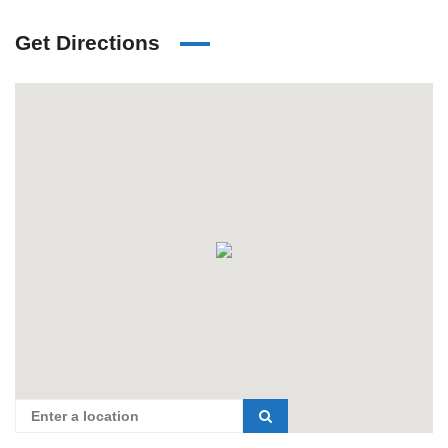
Get Directions