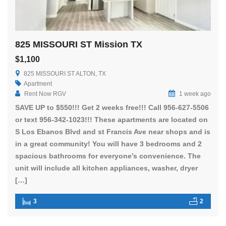
825 MISSOURI ST Mission TX
$1,100
825 MISSOURI ST ALTON, TX
Apartment
Rent Now RGV
1 week ago
SAVE UP to $550!!! Get 2 weeks free!!! Call 956-627-5506
or text 956-342-1023!!! These apartments are located on
S Los Ebanos Blvd and st Francis Ave near shops and is
in a great community! You will have 3 bedrooms and 2
spacious bathrooms for everyone’s convenience. The
unit will include all kitchen appliances, washer, dryer
[…]
3
2