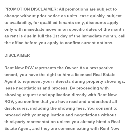
PROMOTION DISCLAIMER: All promotions are subject to
change without prior notice as units lease quickly, subject
to availability, for qualified tenants only, discounts apply
only with immediate move in on specific dates of the month
as rent is due in full the 1st day of the immediate month, call
the office before you apply to confirm current options.
DISCLAIMER
Rent Now RGV represents the Owner. As a prospective
tenant, you have the right to hire a licensed Real Estate
Agent to represent your interests during property showings,
lease negotiations and process. By proceeding with
showing request and application directly with Rent Now
RGV, you confirm that you have read and understood all
disclosures, including the showing fees. You consent to
proceed with your application and negotiations without
third-party representation unless you already hired a Real
Estate Agent, and they are communicating with Rent Now