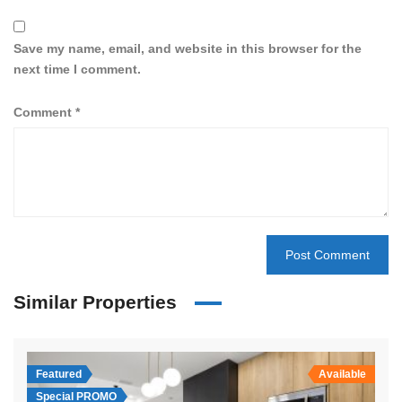
Save my name, email, and website in this browser for the
next time I comment.
Comment
*
Similar Properties
Featured
Available
Special PROMO