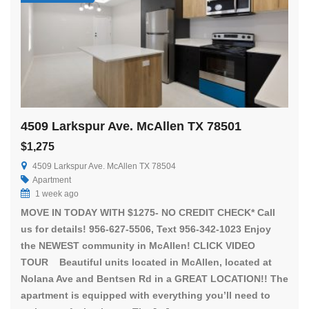
4509 Larkspur Ave. McAllen TX 78501
$1,275
4509 Larkspur Ave. McAllen TX 78504
Apartment
1 week ago
MOVE IN TODAY WITH $1275- NO CREDIT CHECK* Call
us for details! 956-627-5506, Text 956-342-1023 Enjoy
the NEWEST community in McAllen! CLICK VIDEO
TOUR Beautiful units located in McAllen, located at
Nolana Ave and Bentsen Rd in a GREAT LOCATION!! The
apartment is equipped with everything you’ll need to