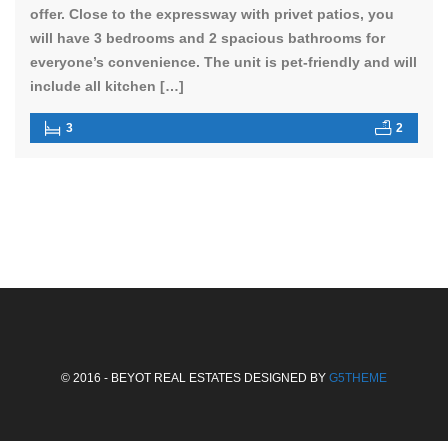
offer. Close to the expressway with privet patios, you
will have 3 bedrooms and 2 spacious bathrooms for
everyone’s convenience. The unit is pet-friendly and will
include all kitchen […]
3
2
© 2016 - BEYOT REAL ESTATES DESIGNED BY
G5THEME