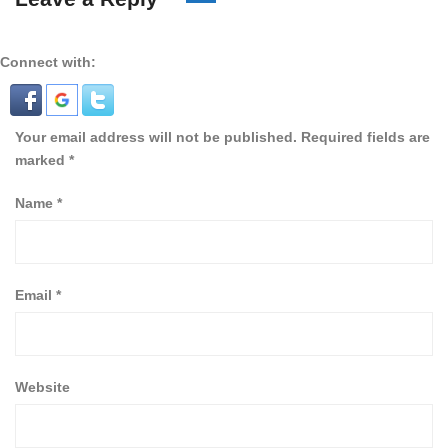
Connect with:
Your email address will not be published.
Required fields are
marked
*
Name
*
Email
*
Website