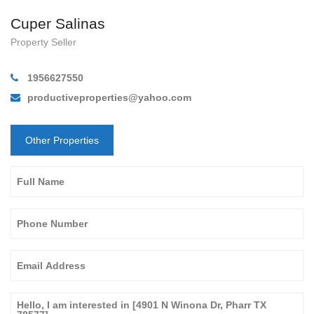
Cuper Salinas
Property Seller
1956627550
productiveproperties@yahoo.com
Other Properties