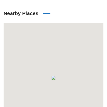
Nearby Places