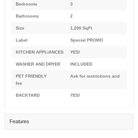
Bedrooms
3
Bathrooms
2
Size
1,200 SqFt
Label
Special PROMO
KITCHEN APPLIANCES
YES!
WASHER AND DRYER
INCLUDED
PET FRIENDLY
Ask for restrictions and
fee
BACKYARD
YES!
Features