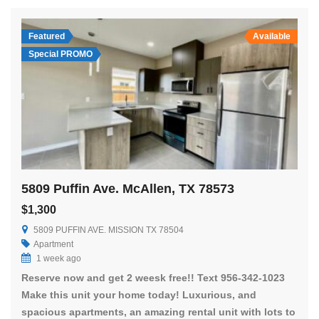
Featured
Available
Special PROMO
5809 Puffin Ave. McAllen, TX 78573
$1,300
5809 PUFFIN AVE. MISSION TX 78504
Apartment
1 week ago
Reserve now and get 2 weesk free!! Text 956-342-1023
Make this unit your home today! Luxurious, and
spacious apartments, an amazing rental unit with lots to