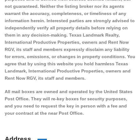
not guaranteed. Neither the listing broker nor its agents
warrant the accuracy, completeness, or timeliness of any
information herein. Interested parties are strongly advised to
independently verify all property details before relying on
them in any decision-making. Texas Landmark Realty,
International Productive Properties, owners and Rent Now
RGV, its staff and members expressly disclaim any liability
for errors, omissions, or changes in property conditions. You
agree that by using this website you hold harmless Texas
Landmark, International Productive Properties, owners and
Rent Now RGV, its staff and members.
All mail boxes are owned and operated by the United States
Post Office. They will re-key boxes for security purposes,
and you need to request the key in person with a fee and
your contract at the near Post Office.
Address