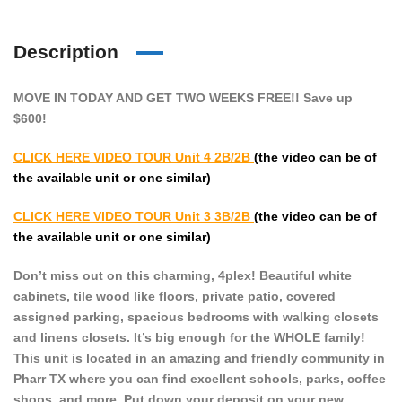
Description
MOVE IN TODAY AND GET TWO WEEKS FREE!! Save up
$600!
CLICK HERE VIDEO TOUR
Unit 4 2B/2B
(the video can be of
the available unit or one similar)
CLICK HERE VIDEO TOUR
Unit 3 3B/2B
(the video can be of
the available unit or one similar)
Don’t miss out on this charming, 4plex! Beautiful white
cabinets, tile wood like floors, private patio, covered
assigned parking, spacious bedrooms with walking closets
and linens closets. It’s big enough for the WHOLE family!
This unit is located in an amazing and friendly community in
Pharr TX where you can find excellent schools, parks, coffee
shops, and more. Put down your deposit on your new