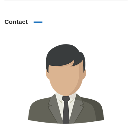
Contact