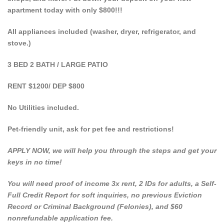
apartment today with only $800!!!
All appliances included (washer, dryer, refrigerator, and
stove.)
3 BED 2 BATH / LARGE PATIO
RENT $1200/ DEP $800
No Utilities included.
Pet-friendly unit, ask for pet fee and restrictions!
APPLY NOW, we will help you through the steps and get your
keys in no time!
You will need proof of income 3x rent, 2 IDs for adults, a Self-
Full Credit Report for soft inquiries, no previous Eviction
Record or Criminal Background (Felonies), and $60
nonrefundable application fee.