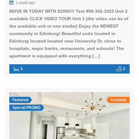
1 week ago
MOVE IN TODAY WITH $1000!!! Text 956-342-1023 Unit 2
available CLICK VIDEO TOUR Unit 1 (the video can be of
the available unit or one similar) Enjoy the NEWEST
community in Edinburg! Beautiful units located in
Edinburg located located near University Dr. close to
hospitals, major banks, restaurants, and schools! The
apartment is equipped with everything […]
3
2
Featured
Available
Special PROMO