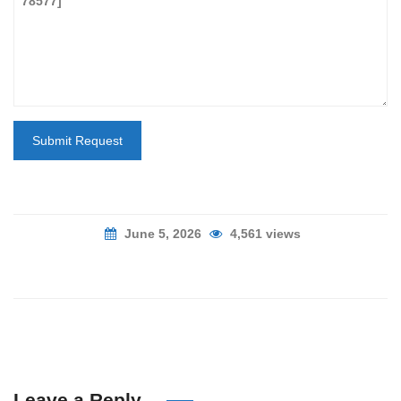
Submit Request
June 5, 2026
4,561 views
Leave a Reply