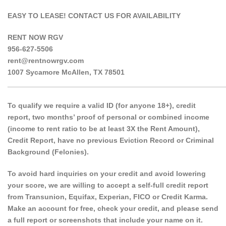
EASY TO LEASE! CONTACT US FOR AVAILABILITY
RENT NOW RGV
956-627-5506
rent@rentnowrgv.com
1007 Sycamore McAllen, TX 78501
______________________________________________________
To qualify we require a valid ID (for anyone 18+), credit
report, two months’ proof of personal or combined income
(income to rent ratio to be at least 3X the Rent Amount),
Credit Report, have no previous Eviction Record or Criminal
Background (Felonies).
To avoid hard inquiries on your credit and avoid lowering
your score, we are willing to accept a self-full credit report
from Transunion, Equifax, Experian, FICO or Credit Karma.
Make an account for free, check your credit, and please send
a full report or screenshots that include your name on it.