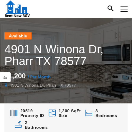
Available
4901 N Winona Dr,
Pharr TX 78577
$1,200
/ Per Month
4901 N Winona Dr, Pharr TX 78577
20519
1,200 SqFt
3
Property ID
Size
Bedrooms
2
Bathrooms