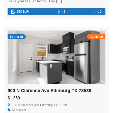
make you feel at home. The […]
968 SqFt
3
2
Featured
Available
900 N Clarence Ave Edinburg TX 78539
$1,250
900 N Clarence Ave Edinburg TX 78539
Apartment