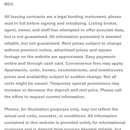
RGV.
All leasing contracts are a legal binding instrument, please
read in full before signing and initializing. Listing broker,
agent, owner, and staff has attempted to offer accurate data,
but is not guaranteed. All information presented is deemed
reliable, but not guaranteed. Rent prices subject to change
without previous notice, advertised prices and square
footage on the website are approximate. Easy payments
online and through cash card. Convenience fees may apply.
Apartments, units, homes, condominiums, and townhouses
prices and availability subject to sudden change. Not all
units might be vacant. Temporary special promotions may
increase or decrease the deposit and rent price. Please call
the office to request current information.
Photos, for illustration purposes only, may not reflect the
actual unit color, counters, or conditions. All information
contained in this website is provided solely for informational
purposes and is derived from sources deemed reliable, but