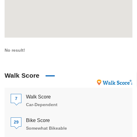
No result!
Walk Score
Walk Score
7
Car-Dependent
Bike Score
29
Somewhat Bikeable