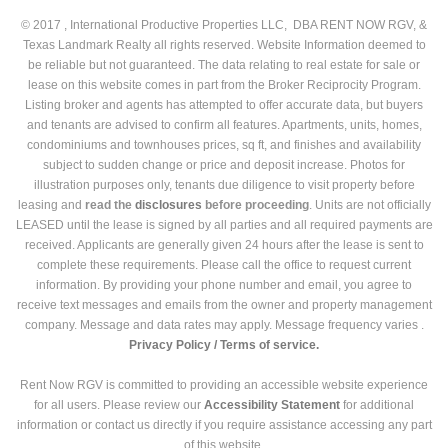
© 2017 , International Productive Properties LLC, DBA RENT NOW RGV, &
Texas Landmark Realty all rights reserved. Website Information deemed to
be reliable but not guaranteed. The data relating to real estate for sale or
lease on this website comes in part from the Broker Reciprocity Program.
Listing broker and agents has attempted to offer accurate data, but buyers
and tenants are advised to confirm all features. Apartments, units, homes,
condominiums and townhouses prices, sq ft, and finishes and availability
subject to sudden change or price and deposit increase. Photos for
illustration purposes only, tenants due diligence to visit property before
leasing and
read the
disclosures
before proceeding
. Units are not officially
LEASED until the lease is signed by all parties and all required payments are
received. Applicants are generally given 24 hours after the lease is sent to
complete these requirements. Please call the office to request current
information. By providing your phone number and email, you agree to
receive text messages and emails from the owner and property management
company. Message and data rates may apply. Message frequency varies .
Privacy Policy /
Terms of service.
Rent Now RGV is committed to providing an accessible website experience
for all users. Please review our
Accessibility Statement
for additional
information or contact us directly if you require assistance accessing any part
of this website.