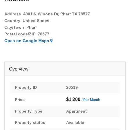
Address
4901 N Winona Dr, Pharr TX 78577
Country
United States
City/Town
Pharr
Postal code/ZIP
78577
Open on Google Maps
Overview
Property ID
20519
$1,200
Price
/ Per Month
Property Type
Apartment
Property status
Available