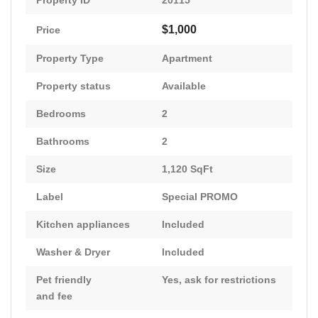
Property ID
20115
$1,000
Price
Property Type
Apartment
Property status
Available
Bedrooms
2
Bathrooms
2
Size
1,120 SqFt
Label
Special PROMO
Kitchen appliances
Included
Washer & Dryer
Included
Pet friendly
Yes, ask for restrictions
and fee