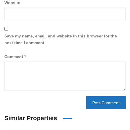
Website
Save my name, email, and website in this browser for the
next time I comment.
Comment
*
Similar Properties