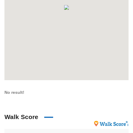
No result!
Walk Score