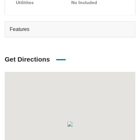
Utilitites
No Included
Features
Get Directions