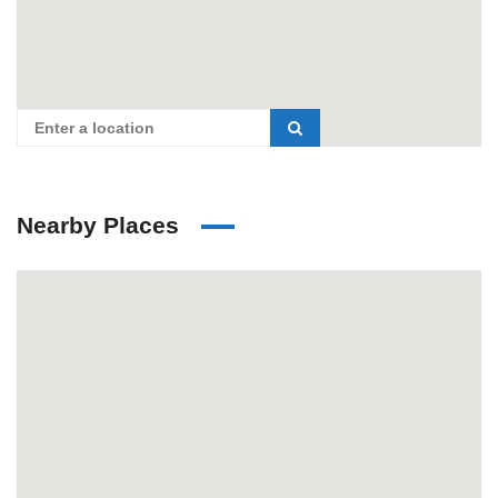
Nearby Places