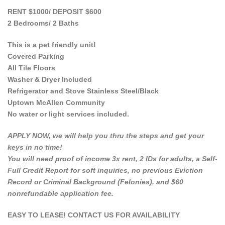
RENT $1000/ DEPOSIT $600
2 Bedrooms/ 2 Baths
This is a pet friendly unit!
Covered Parking
All Tile Floors
Washer & Dryer Included
Refrigerator and Stove Stainless Steel/Black
Uptown McAllen Community
No water or light services included.
APPLY NOW, we will help you thru the steps and get your
keys in no time!
You will need proof of income 3x rent, 2 IDs for adults, a Self-
Full Credit Report for soft inquiries, no previous Eviction
Record or Criminal Background (Felonies), and $60
nonrefundable application fee.
EASY TO LEASE! CONTACT US FOR AVAILABILITY