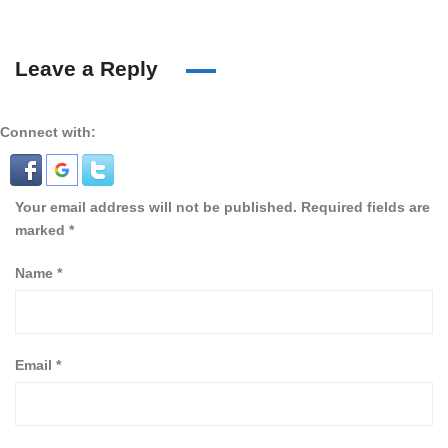
Leave a Reply
Connect with:
Your email address will not be published.
Required fields are
marked
*
Name
*
Email
*