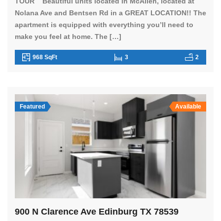
TOUR Beautiful units located in McAllen, located at
Nolana Ave and Bentsen Rd in a GREAT LOCATION!! The
apartment is equipped with everything you’ll need to
make you feel at home. The […]
968 SqFt
3
2
Featured
Available
900 N Clarence Ave Edinburg TX 78539