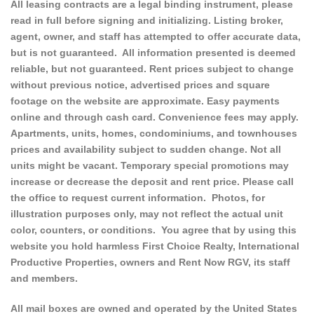
All leasing contracts are a legal binding instrument, please
read in full before signing and initializing. Listing broker,
agent, owner, and staff has attempted to offer accurate data,
but is not guaranteed. All information presented is deemed
reliable, but not guaranteed. Rent prices subject to change
without previous notice, advertised prices and square
footage on the website are approximate. Easy payments
online and through cash card. Convenience fees may apply.
Apartments, units, homes, condominiums, and townhouses
prices and availability subject to sudden change. Not all
units might be vacant. Temporary special promotions may
increase or decrease the deposit and rent price. Please call
the office to request current information. Photos, for
illustration purposes only, may not reflect the actual unit
color, counters, or conditions. You agree that by using this
website you hold harmless First Choice Realty, International
Productive Properties, owners and Rent Now RGV, its staff
and members.
All mail boxes are owned and operated by the United States