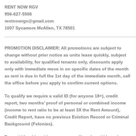
RENT NOW RGV
956-627-5506
rentnowrgv@gmail.com
1007 Sycamore McAllen, TX 78501
______________________________________________________
PROMOTION DISCLAIMER: All promotions are subject to
change without prior notice as units lease quickly, subject
to availability, for qualified tenants only, discounts apply
only with immediate move in on specific dates of the month
as rent is due in full the 1st day of the immediate month, call
the office before you apply to confirm current options.
To qualify we require a valid ID (for anyone 18+), credit
report, two months’ proof of personal or combined income
(income to rent ratio to be at least 3X the Rent Amount),
Credit Report, have no previous Eviction Record or Criminal
Background (Felonies).