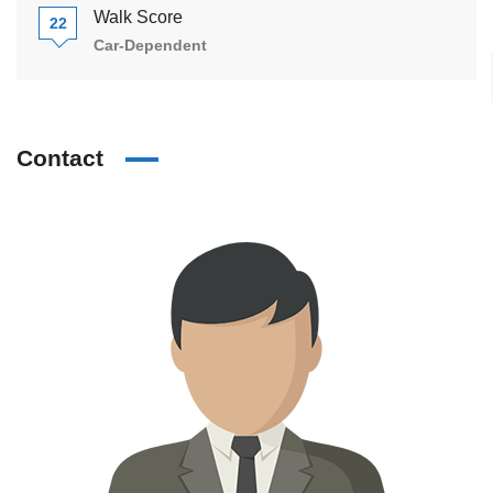
Walk Score
22
Car-Dependent
Contact