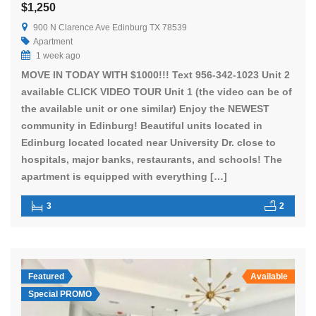
$1,250
900 N Clarence Ave Edinburg TX 78539
Apartment
1 week ago
MOVE IN TODAY WITH $1000!!! Text 956-342-1023 Unit 2
available CLICK VIDEO TOUR Unit 1 (the video can be of
the available unit or one similar) Enjoy the NEWEST
community in Edinburg! Beautiful units located in
Edinburg located located near University Dr. close to
hospitals, major banks, restaurants, and schools! The
apartment is equipped with everything […]
3
2
Featured
Available
Special PROMO