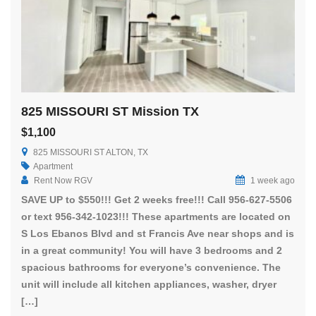
825 MISSOURI ST Mission TX
$1,100
825 MISSOURI ST ALTON, TX
Apartment
Rent Now RGV
1 week ago
SAVE UP to $550!!! Get 2 weeks free!!! Call 956-627-5506
or text 956-342-1023!!! These apartments are located on
S Los Ebanos Blvd and st Francis Ave near shops and is
in a great community! You will have 3 bedrooms and 2
spacious bathrooms for everyone’s convenience. The
unit will include all kitchen appliances, washer, dryer
[…]