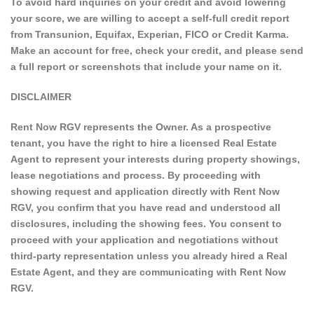
To avoid hard inquiries on your credit and avoid lowering
your score, we are willing to accept a self-full credit report
from Transunion, Equifax, Experian, FICO or Credit Karma.
Make an account for free, check your credit, and please send
a full report or screenshots that include your name on it.
DISCLAIMER
Rent Now RGV represents the Owner. As a prospective
tenant, you have the right to hire a licensed Real Estate
Agent to represent your interests during property showings,
lease negotiations and process. By proceeding with
showing request and application directly with Rent Now
RGV, you confirm that you have read and understood all
disclosures, including the showing fees. You consent to
proceed with your application and negotiations without
third-party representation unless you already hired a Real
Estate Agent, and they are communicating with Rent Now
RGV.