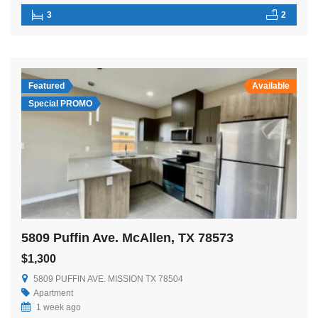
3
2
Featured
Available
Special PROMO
5809 Puffin Ave. McAllen, TX 78573
$1,300
5809 PUFFIN AVE. MISSION TX 78504
Apartment
1 week ago