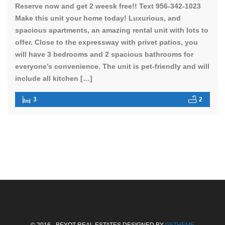
Reserve now and get 2 weesk free!! Text 956-342-1023
Make this unit your home today! Luxurious, and
spacious apartments, an amazing rental unit with lots to
offer. Close to the expressway with privet patios, you
will have 3 bedrooms and 2 spacious bathrooms for
everyone’s convenience. The unit is pet-friendly and will
include all kitchen […]
3
2
© 2016 - BEYOT REAL ESTATES DESIGNED BY
G5THEME