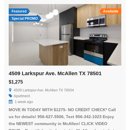
Featured
Available
Special PROMO
4509 Larkspur Ave. McAllen TX 78501
$1,275
4509 Larkspur Ave. McAllen TX 78504
Apartment
1 week ago
MOVE IN TODAY WITH $1275- NO CREDIT CHECK* Call
us for details! 956-627-5506, Text 956-342-1023 Enjoy
the NEWEST community in McAllen! CLICK VIDEO