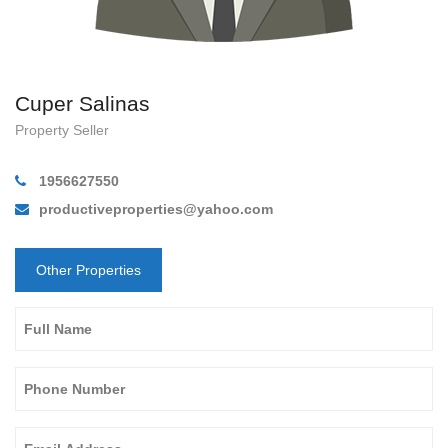
Cuper Salinas
Property Seller
1956627550
productiveproperties@yahoo.com
Other Properties