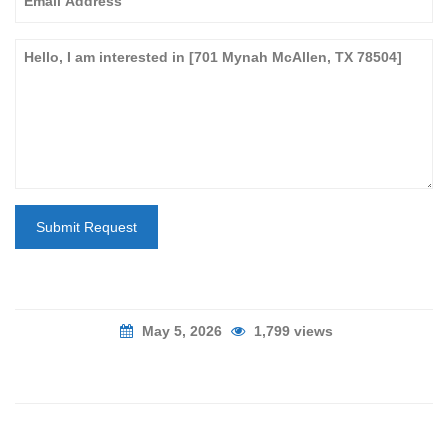
Submit Request
May 5, 2026
1,799 views