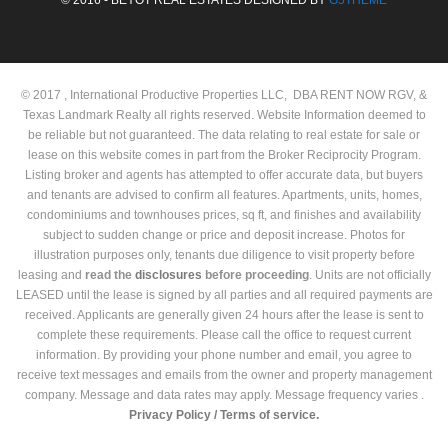
© 2017 , International Productive Properties LLC, DBA RENT NOW RGV, &
Texas Landmark Realty all rights reserved. Website Information deemed to
be reliable but not guaranteed. The data relating to real estate for sale or
lease on this website comes in part from the Broker Reciprocity Program.
Listing broker and agents has attempted to offer accurate data, but buyers
and tenants are advised to confirm all features. Apartments, units, homes,
condominiums and townhouses prices, sq ft, and finishes and availability
subject to sudden change or price and deposit increase. Photos for
illustration purposes only, tenants due diligence to visit property before
leasing and
read the
disclosures
before proceeding
. Units are not officially
LEASED until the lease is signed by all parties and all required payments are
received. Applicants are generally given 24 hours after the lease is sent to
complete these requirements. Please call the office to request current
information. By providing your phone number and email, you agree to
receive text messages and emails from the owner and property management
company. Message and data rates may apply. Message frequency varies .
Privacy Policy /
Terms of service.