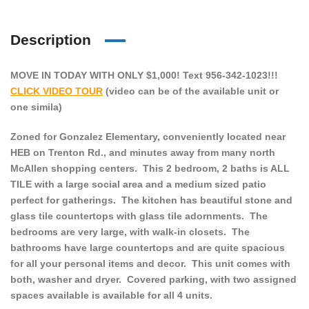
Description
MOVE IN TODAY WITH ONLY $1,000! Text 956-342-1023!!!
CLICK VIDEO TOUR
(video can be of the available unit or
one simila)
Zoned for Gonzalez Elementary, conveniently located near
HEB on Trenton Rd., and minutes away from many north
McAllen shopping centers. This 2 bedroom, 2 baths is ALL
TILE with a large social area and a medium sized patio
perfect for gatherings. The kitchen has beautiful stone and
glass tile countertops with glass tile adornments. The
bedrooms are very large, with walk-in closets. The
bathrooms have large countertops and are quite spacious
for all your personal items and decor. This unit comes with
both, washer and dryer. Covered parking, with two assigned
spaces available is available for all 4 units.