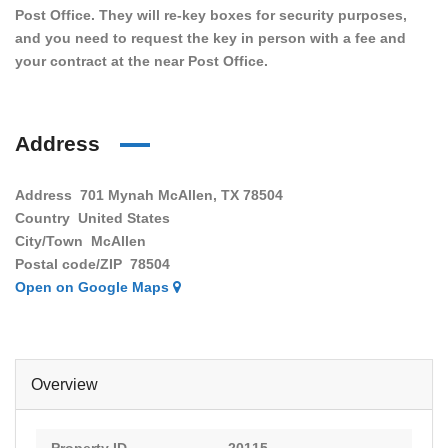
Post Office. They will re-key boxes for security purposes,
and you need to request the key in person with a fee and
your contract at the near Post Office.
Address
Address
701 Mynah McAllen, TX 78504
Country
United States
City/Town
McAllen
Postal code/ZIP
78504
Open on Google Maps
Overview