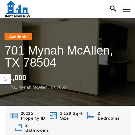
Available
701 Mynah McAllen,
TX 78504
$1,000
701 Mynah McAllen, TX 78504
20115
1,120 SqFt
2
Property ID
Size
Bedrooms
2
Bathrooms