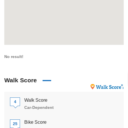
No result!
Walk Score
Walk Score
4
Car-Dependent
Bike Score
25