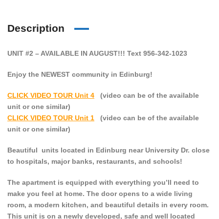
Description
UNIT #2 – AVAILABLE IN AUGUST!!! Text 956-342-1023
Enjoy the NEWEST community in Edinburg!
CLICK VIDEO TOUR Unit 4
(video can be of the available
unit or one similar)
CLICK VIDEO TOUR Unit 1
(video can be of the available
unit or one similar)
Beautiful units located in Edinburg near University Dr. close
to hospitals, major banks, restaurants, and schools!
The apartment is equipped with everything you’ll need to
make you feel at home. The door opens to a wide living
room, a modern kitchen, and beautiful details in every room.
This unit is on a newly developed, safe and well located