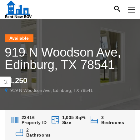
Available
919 N Woodson Ave,
Edinburg, TX 78541
$1,250
919 N Woodson Ave, Edinburg, TX 78541
23416
1,035 SqFt
3
Property ID
Size
Bedrooms
2
Bathrooms