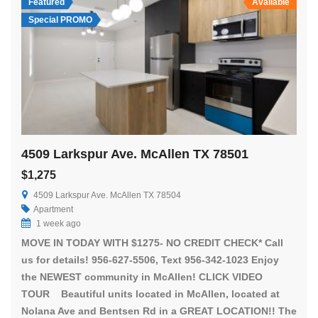
Featured
Available
Special PROMO
4509 Larkspur Ave. McAllen TX 78501
$1,275
4509 Larkspur Ave. McAllen TX 78504
Apartment
1 week ago
MOVE IN TODAY WITH $1275- NO CREDIT CHECK* Call
us for details! 956-627-5506, Text 956-342-1023 Enjoy
the NEWEST community in McAllen! CLICK VIDEO
TOUR Beautiful units located in McAllen, located at
Nolana Ave and Bentsen Rd in a GREAT LOCATION!! The