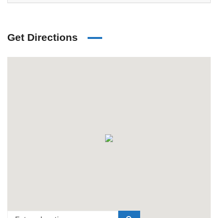
Get Directions