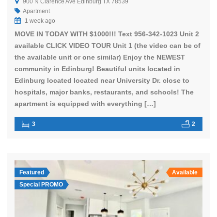
900 N Clarence Ave Edinburg TX 78539
Apartment
1 week ago
MOVE IN TODAY WITH $1000!!! Text 956-342-1023 Unit 2
available CLICK VIDEO TOUR Unit 1 (the video can be of
the available unit or one similar) Enjoy the NEWEST
community in Edinburg! Beautiful units located in
Edinburg located located near University Dr. close to
hospitals, major banks, restaurants, and schools! The
apartment is equipped with everything […]
3
2
Featured
Available
Special PROMO