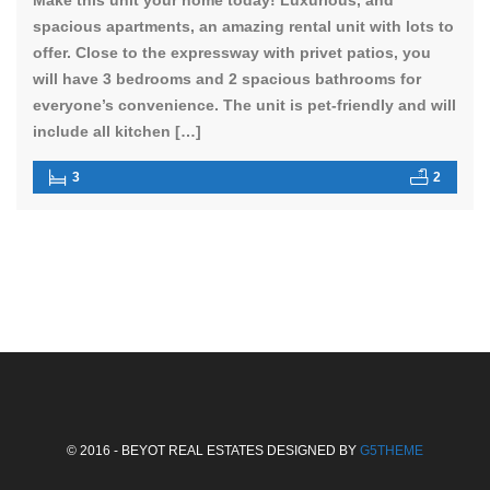
spacious apartments, an amazing rental unit with lots to
offer. Close to the expressway with privet patios, you
will have 3 bedrooms and 2 spacious bathrooms for
everyone’s convenience. The unit is pet-friendly and will
include all kitchen […]
3
2
© 2016 - BEYOT REAL ESTATES DESIGNED BY
G5THEME