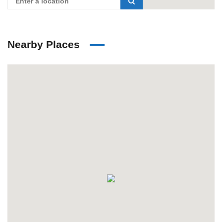
Nearby Places