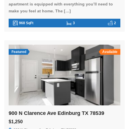
apartment is equipped with everything you’ll need to
make you feel at home. The […]
968 SqFt
3
2
Featured
Available
900 N Clarence Ave Edinburg TX 78539
$1,250