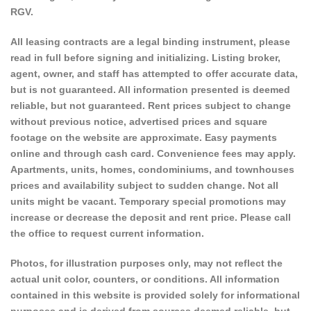
RGV.
All leasing contracts are a legal binding instrument, please
read in full before signing and initializing. Listing broker,
agent, owner, and staff has attempted to offer accurate data,
but is not guaranteed. All information presented is deemed
reliable, but not guaranteed. Rent prices subject to change
without previous notice, advertised prices and square
footage on the website are approximate. Easy payments
online and through cash card. Convenience fees may apply.
Apartments, units, homes, condominiums, and townhouses
prices and availability subject to sudden change. Not all
units might be vacant. Temporary special promotions may
increase or decrease the deposit and rent price. Please call
the office to request current information.
Photos, for illustration purposes only, may not reflect the
actual unit color, counters, or conditions. All information
contained in this website is provided solely for informational