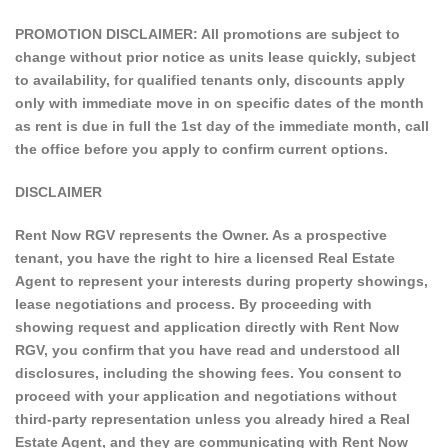
PROMOTION DISCLAIMER: All promotions are subject to
change without prior notice as units lease quickly, subject
to availability, for qualified tenants only, discounts apply
only with immediate move in on specific dates of the month
as rent is due in full the 1st day of the immediate month, call
the office before you apply to confirm current options.
DISCLAIMER
Rent Now RGV represents the Owner. As a prospective
tenant, you have the right to hire a licensed Real Estate
Agent to represent your interests during property showings,
lease negotiations and process. By proceeding with
showing request and application directly with Rent Now
RGV, you confirm that you have read and understood all
disclosures, including the showing fees. You consent to
proceed with your application and negotiations without
third-party representation unless you already hired a Real
Estate Agent, and they are communicating with Rent Now