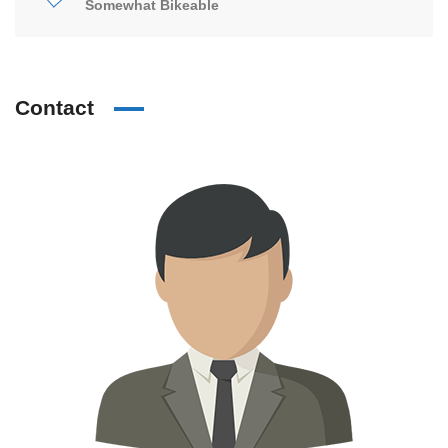
Somewhat Bikeable
Contact