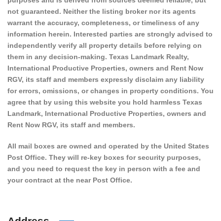
purposes and is derived from sources deemed reliable, but
not guaranteed. Neither the listing broker nor its agents
warrant the accuracy, completeness, or timeliness of any
information herein. Interested parties are strongly advised to
independently verify all property details before relying on
them in any decision-making. Texas Landmark Realty,
International Productive Properties, owners and Rent Now
RGV, its staff and members expressly disclaim any liability
for errors, omissions, or changes in property conditions. You
agree that by using this website you hold harmless Texas
Landmark, International Productive Properties, owners and
Rent Now RGV, its staff and members.
All mail boxes are owned and operated by the United States
Post Office. They will re-key boxes for security purposes,
and you need to request the key in person with a fee and
your contract at the near Post Office.
Address