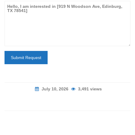
Submit Request
July 10, 2026
3,491 views