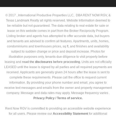
© 2017 , International Productive Properties LLC, DBA RENT NOW RGV, &
Texas Landmark Realty all rights reserved. Website Information deemed to
be reliable but not guaranteed. The data relating to real estate for sale or
lease on this website comes in part from the Broker Reciprocity Program.
Listing broker and agents has attempted to offer accurate data, but buyers
and tenants are advised to confirm all features. Apartments, units, homes,
condominiums and townhouses prices, sq ft, and finishes and availability
subject to sudden change or price and deposit increase. Photos for
illustration purposes only, tenants due diligence to visit property before
leasing and
read the
disclosures
before proceeding
. Units are not officially
LEASED until the lease is signed by all parties and all required payments are
received. Applicants are generally given 24 hours after the lease is sent to
complete these requirements. Please call the office to request current
information. By providing your phone number and email, you agree to
receive text messages and emails from the owner and property management
company. Message and data rates may apply. Message frequency varies .
Privacy Policy /
Terms of service.
Rent Now RGV is committed to providing an accessible website experience
for all users. Please review our
Accessibility Statement
for additional