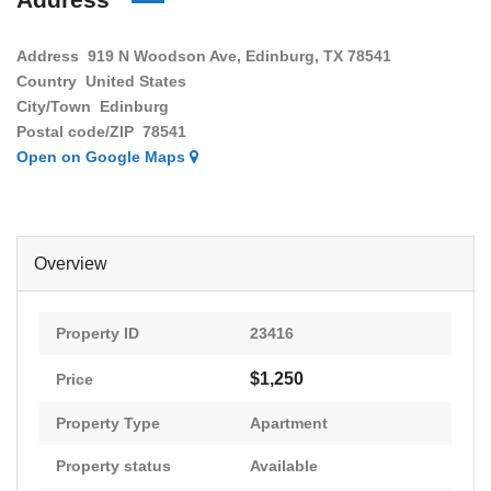
Address
919 N Woodson Ave, Edinburg, TX 78541
Country
United States
City/Town
Edinburg
Postal code/ZIP
78541
Open on Google Maps
Overview
Property ID
23416
$1,250
Price
Property Type
Apartment
Property status
Available