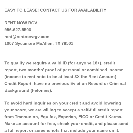
EASY TO LEASE! CONTACT US FOR AVAILABILITY
RENT NOW RGV
956-627-5506
rent@rentnowrgv.com
1007 Sycamore McAllen, TX 78501
______________________________________________________
To qualify we require a valid ID (for anyone 18+), credit
report, two months’ proof of personal or combined income
(income to rent ratio to be at least 3X the Rent Amount),
Credit Report, have no previous Eviction Record or Criminal
Background (Felonies).
To avoid hard inquiries on your credit and avoid lowering
your score, we are willing to accept a self-full credit report
from Transunion, Equifax, Experian, FICO or Credit Karma.
Make an account for free, check your credit, and please send
a full report or screenshots that include your name on it.