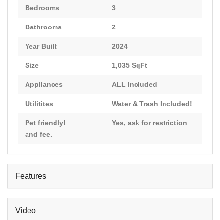
Bedrooms
3
Bathrooms
2
Year Built
2024
Size
1,035 SqFt
Appliances
ALL included
Utilitites
Water & Trash Included!
Pet friendly!
Yes, ask for restriction
and fee.
Features
Video