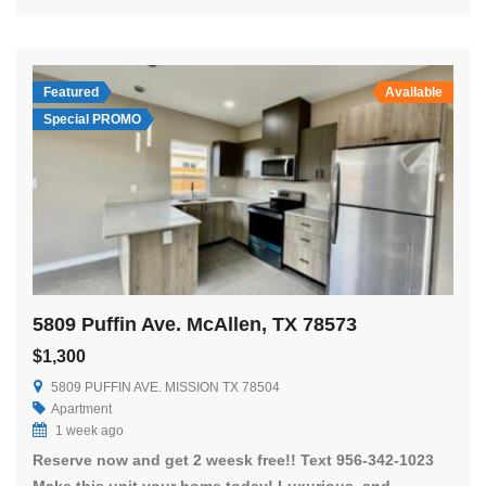
Featured
Available
Special PROMO
5809 Puffin Ave. McAllen, TX 78573
$1,300
5809 PUFFIN AVE. MISSION TX 78504
Apartment
1 week ago
Reserve now and get 2 weesk free!! Text 956-342-1023
Make this unit your home today! Luxurious, and