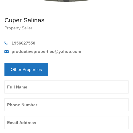
Cuper Salinas
Property Seller
1956627550
productiveproperties@yahoo.com
Other Properties