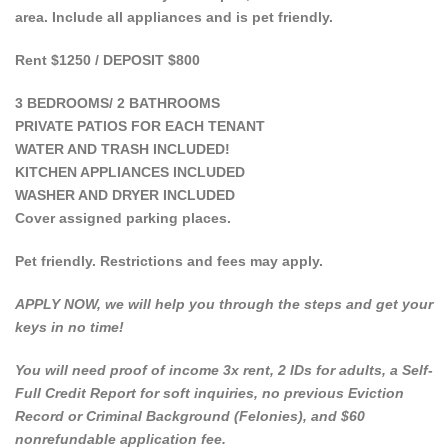
area. Include all appliances and is pet friendly.
Rent $1250 / DEPOSIT $800
3 BEDROOMS/ 2 BATHROOMS
PRIVATE PATIOS FOR EACH TENANT
WATER AND TRASH INCLUDED!
KITCHEN APPLIANCES INCLUDED
WASHER AND DRYER INCLUDED
Cover assigned parking places.
Pet friendly. Restrictions and fees may apply.
APPLY NOW, we will help you through the steps and get your
keys in no time!
You will need proof of income 3x rent, 2 IDs for adults, a Self-
Full Credit Report for soft inquiries, no previous Eviction
Record or Criminal Background (Felonies), and $60
nonrefundable application fee.