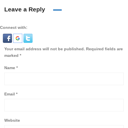
Leave a Reply
Connect with:
Your email address will not be published.
Required fields are
marked
*
Name
*
Email
*
Website