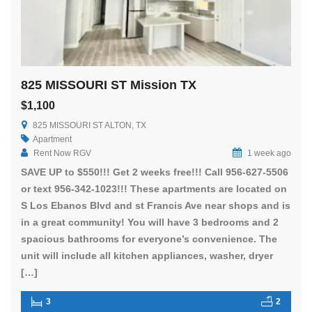
825 MISSOURI ST Mission TX
$1,100
825 MISSOURI ST ALTON, TX
Apartment
Rent Now RGV
1 week ago
SAVE UP to $550!!! Get 2 weeks free!!! Call 956-627-5506
or text 956-342-1023!!! These apartments are located on
S Los Ebanos Blvd and st Francis Ave near shops and is
in a great community! You will have 3 bedrooms and 2
spacious bathrooms for everyone’s convenience. The
unit will include all kitchen appliances, washer, dryer
[…]
3
2