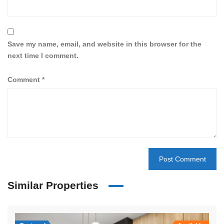
Save my name, email, and website in this browser for the
next time I comment.
Comment
*
Similar Properties